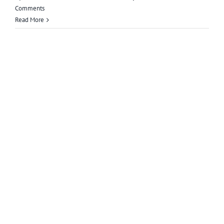
Comments
Read More