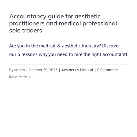
Accountancy guide for aesthetic
practitioners and medical professional
sole traders
Are you in the medical & aesthetic industry? Discover
our 6 reasons why you need to hire the right accountant!
By
admin
|
October 20, 2023
|
Aesthetics
,
Medical
|
0 Comments
Read More