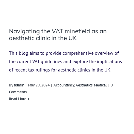
Navigating the VAT minefield as an
aesthetic clinic in the UK
This blog aims to provide comprehensive overview of
the current VAT guidelines and explore the implications
of recent tax rulings for aesthetic clinics in the UK.
By
admin
|
May 29, 2024
|
Accountancy
,
Aesthetics
,
Medical
|
0
Comments
Read More