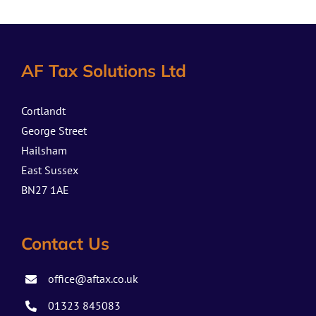
AF Tax Solutions Ltd
Cortlandt
George Street
Hailsham
East Sussex
BN27 1AE
Contact Us
office@aftax.co.uk
01323 845083