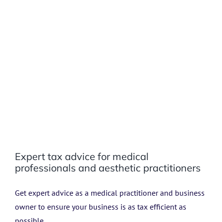
Expert tax advice for medical
professionals and aesthetic practitioners
Get expert advice as a medical practitioner and business
owner to ensure your business is as tax efficient as
possible.