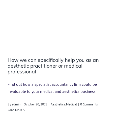
How we can specifically help you as an
aesthetic practitioner or medical
professional
Find out how a specialist accountancy firm could be
invaluable to your medical and aesthetics business.
By
admin
|
October 20, 2023
|
Aesthetics
,
Medical
|
0 Comments
Read More