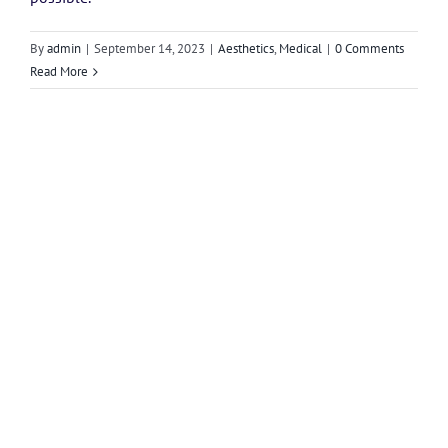
By
admin
|
September 14, 2023
|
Aesthetics
,
Medical
|
0 Comments
Read More