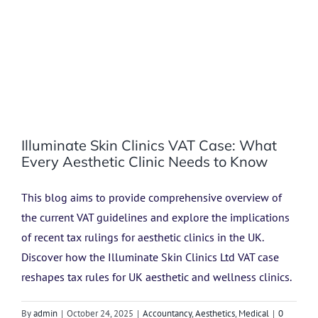
Illuminate Skin Clinics VAT Case: What
Every Aesthetic Clinic Needs to Know
This blog aims to provide comprehensive overview of
the current VAT guidelines and explore the implications
of recent tax rulings for aesthetic clinics in the UK.
Discover how the Illuminate Skin Clinics Ltd VAT case
reshapes tax rules for UK aesthetic and wellness clinics.
By
admin
|
October 24, 2025
|
Accountancy
,
Aesthetics
,
Medical
|
0