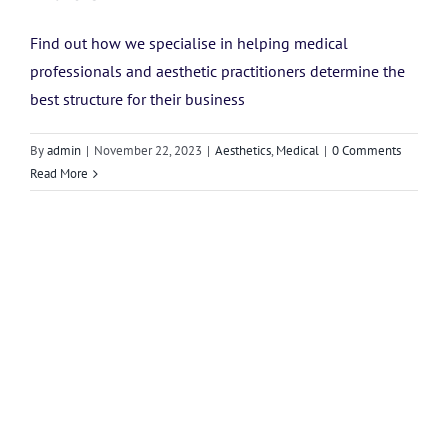
Find out how we specialise in helping medical
professionals and aesthetic practitioners determine the
best structure for their business
By
admin
|
November 22, 2023
|
Aesthetics
,
Medical
|
0 Comments
Read More