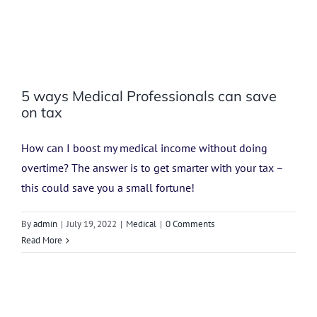
5 ways Medical Professionals can save
on tax
How can I boost my medical income without doing
overtime? The answer is to get smarter with your tax –
this could save you a small fortune!
By
admin
|
July 19, 2022
|
Medical
|
0 Comments
Read More