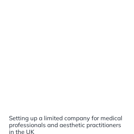
Setting up a limited company for medical
professionals and aesthetic practitioners
in the UK