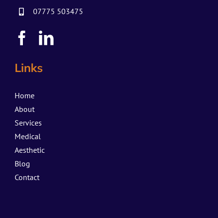
07775 503475
Links
Home
About
Services
Medical
Aesthetic
Blog
Contact