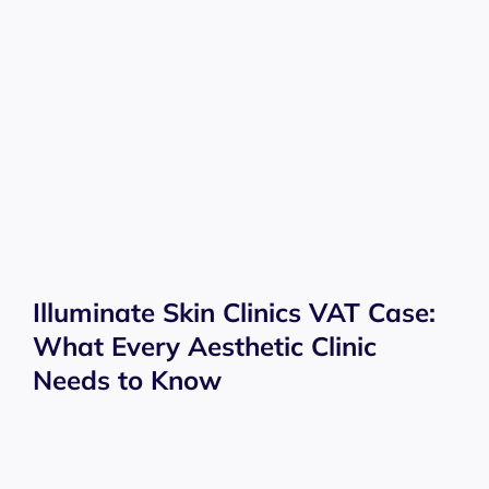
Illuminate Skin Clinics VAT Case:
What Every Aesthetic Clinic
Needs to Know