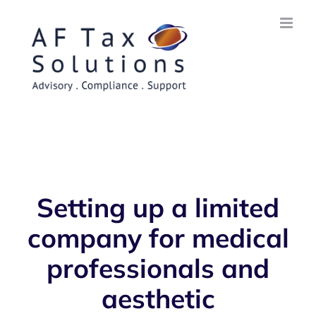
Skip
to
content
Setting up a limited
company for medical
professionals and
aesthetic