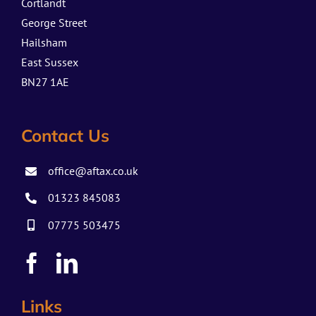
Cortlandt
George Street
Hailsham
East Sussex
BN27 1AE
Contact Us
office@aftax.co.uk
01323 845083
07775 503475
Links