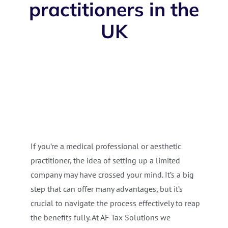
practitioners in the
UK
If you’re a medical professional or aesthetic
practitioner, the idea of setting up a limited
company may have crossed your mind. It’s a big
step that can offer many advantages, but it’s
crucial to navigate the process effectively to reap
the benefits fully. At AF Tax Solutions we