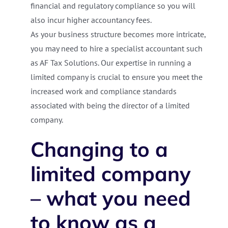
financial and regulatory compliance so you will
also incur higher accountancy fees.
As your business structure becomes more intricate,
you may need to hire a specialist accountant such
as AF Tax Solutions. Our expertise in running a
limited company is crucial to ensure you meet the
increased work and compliance standards
associated with being the director of a limited
company.
Changing to a
limited company
– what you need
to know as a