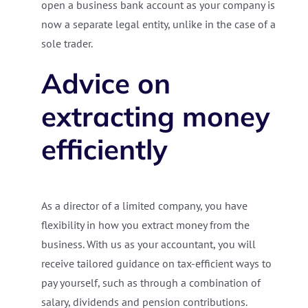
open a business bank account as your company is
now a separate legal entity, unlike in the case of a
sole trader.
Advice on
extracting money
efficiently
As a director of a limited company, you have
flexibility in how you extract money from the
business. With us as your accountant, you will
receive tailored guidance on tax-efficient ways to
pay yourself, such as through a combination of
salary, dividends and pension contributions.