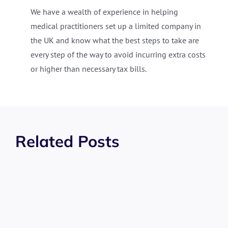
We have a wealth of experience in helping
medical practitioners set up a limited company in
the UK and know what the best steps to take are
every step of the way to avoid incurring extra costs
or higher than necessary tax bills.
Related Posts