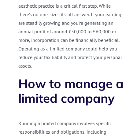
aesthetic practice is a critical first step. While
there’s no one-size-fits-all answer. If your earnings
are steadily growing and you’re generating an
annual profit of around £50,000 to £60,000 or
more, incorporation can be financially beneficial.
Operating as a limited company could help you
reduce your tax liability and protect your personal
assets.
How to manage a
limited company
Running a limited company involves specific
responsibilities and obligations, including