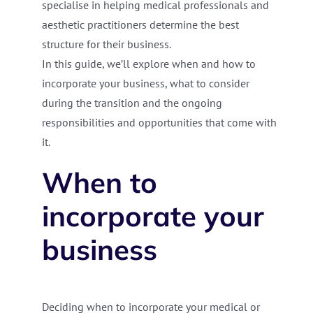
specialise in helping medical professionals and
aesthetic practitioners determine the best
structure for their business.
In this guide, we’ll explore when and how to
incorporate your business, what to consider
during the transition and the ongoing
responsibilities and opportunities that come with
it.
When to
incorporate your
business
Deciding when to incorporate your medical or