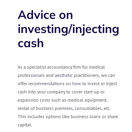
Advice on
investing/injecting
cash
As a specialist accountancy firm for medical
professionals and aesthetic practitioners, we can
offer recommendations on how to invest or inject
cash into your company to cover start-up or
expansion costs such as medical equipment,
rental of business premises, consumables, etc.
This includes options like business loans or share
capital.