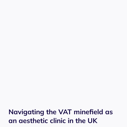
Navigating the VAT minefield as
an aesthetic clinic in the UK