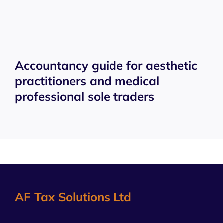
Accountancy guide for aesthetic
practitioners and medical
professional sole traders
AF Tax Solutions Ltd