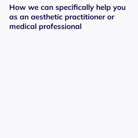
How we can specifically help you
as an aesthetic practitioner or
medical professional