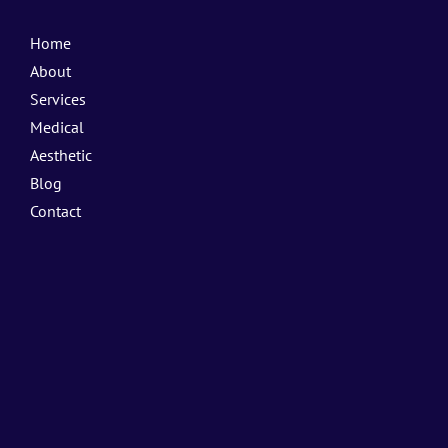
Home
About
Services
Medical
Aesthetic
Blog
Contact