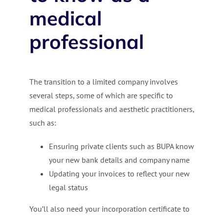
medical
professional
The transition to a limited company involves
several steps, some of which are specific to
medical professionals and aesthetic practitioners,
such as:
Ensuring private clients such as BUPA know
your new bank details and company name
Updating your invoices to reflect your new
legal status
You’ll also need your incorporation certificate to