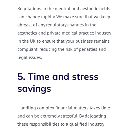
Regulations in the medical and aesthetic fields
can change rapidly. We make sure that we keep
abreast of any regulatory changes in the
aesthetics and private medical practice industry
in the UK to ensure that your business remains
compliant, reducing the risk of penalties and
legal issues.
5. Time and stress
savings
Handling complex financial matters takes time
and can be extremely stressful. By delegating
these responsibilities to a qualified industry