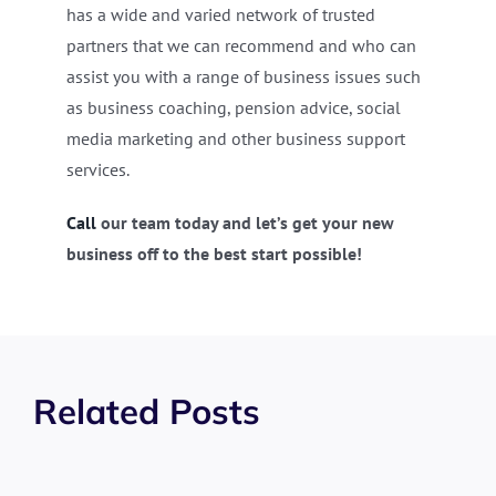
has a wide and varied network of trusted
partners that we can recommend and who can
assist you with a range of business issues such
as business coaching, pension advice, social
media marketing and other business support
services.
Call
our team today and let’s get your new
business off to the best start possible!
Related Posts