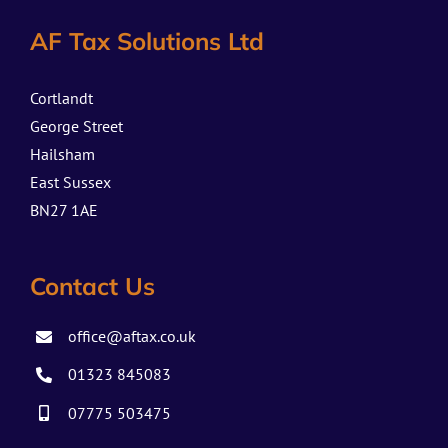
AF Tax Solutions Ltd
Cortlandt
George Street
Hailsham
East Sussex
BN27 1AE
Contact Us
office@aftax.co.uk
01323 845083
07775 503475