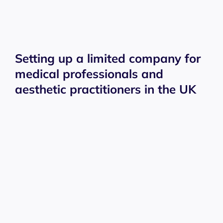
Setting up a limited company for
medical professionals and
aesthetic practitioners in the UK