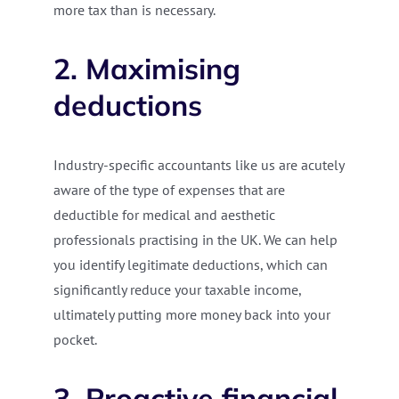
more tax than is necessary.
2. Maximising
deductions
Industry-specific accountants like us are acutely
aware of the type of expenses that are
deductible for medical and aesthetic
professionals practising in the UK. We can help
you identify legitimate deductions, which can
significantly reduce your taxable income,
ultimately putting more money back into your
pocket.
3. Proactive financial