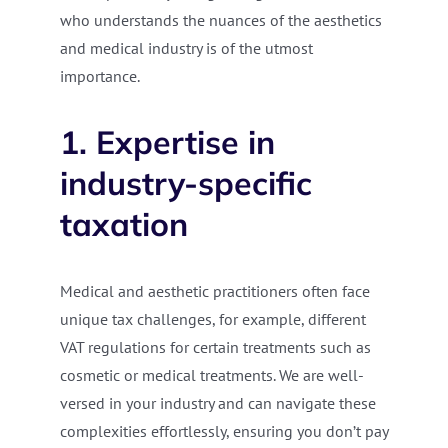
who understands the nuances of the aesthetics
and medical industry is of the utmost
importance.
1. Expertise in
industry-specific
taxation
Medical and aesthetic practitioners often face
unique tax challenges, for example, different
VAT regulations for certain treatments such as
cosmetic or medical treatments. We are well-
versed in your industry and can navigate these
complexities effortlessly, ensuring you don’t pay