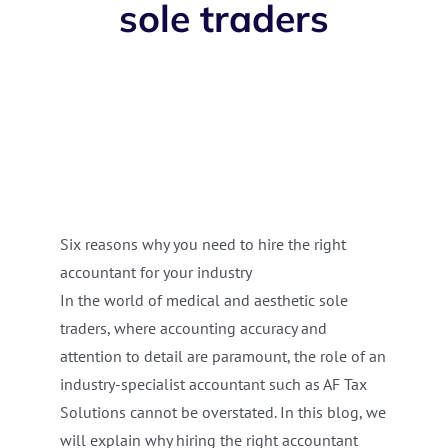
sole traders
Six reasons why you need to hire the right
accountant for your industry
In the world of medical and aesthetic sole
traders, where accounting accuracy and
attention to detail are paramount, the role of an
industry-specialist accountant such as AF Tax
Solutions cannot be overstated. In this blog, we
will explain why hiring the right accountant