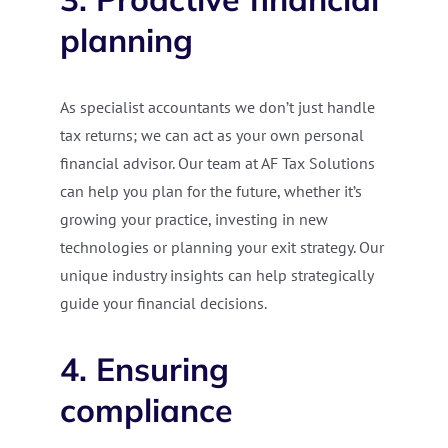
planning
As specialist accountants we don’t just handle
tax returns; we can act as your own personal
financial advisor. Our team at AF Tax Solutions
can help you plan for the future, whether it’s
growing your practice, investing in new
technologies or planning your exit strategy. Our
unique industry insights can help strategically
guide your financial decisions.
4. Ensuring
compliance