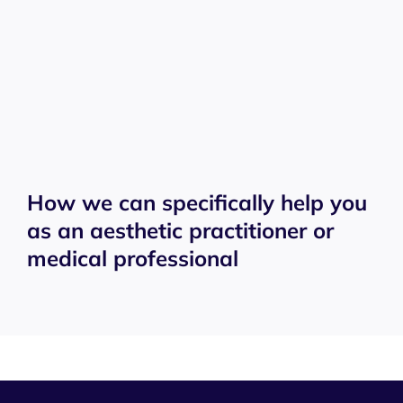
How we can specifically help you
as an aesthetic practitioner or
medical professional