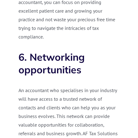
accountant, you can focus on providing
excellent patient care and growing your
practice and not waste your precious free time
trying to navigate the intricacies of tax
compliance.
6. Networking
opportunities
An accountant who specialises in your industry
will have access to a trusted network of
contacts and clients who can help you as your
business evolves. This network can provide
valuable opportunities for collaboration,
referrals and business growth. AF Tax Solutions