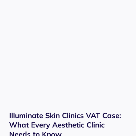
Illuminate Skin Clinics VAT Case:
What Every Aesthetic Clinic
Needs to Know