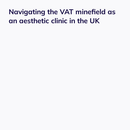
Navigating the VAT minefield as
an aesthetic clinic in the UK