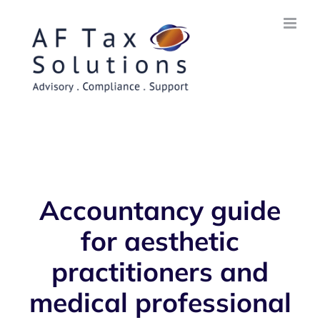
Skip
to
content
Accountancy guide
for aesthetic
practitioners and
medical professional