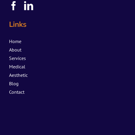
Links
Home
About
Services
Medical
Aesthetic
Blog
Contact