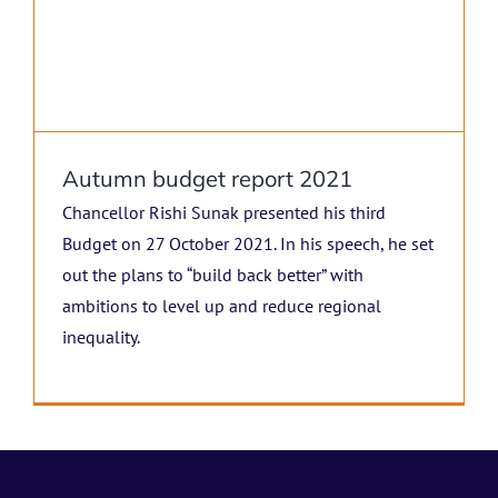
Autumn budget report 2021
Chancellor Rishi Sunak presented his third
Budget on 27 October 2021. In his speech, he set
out the plans to “build back better” with
ambitions to level up and reduce regional
inequality.