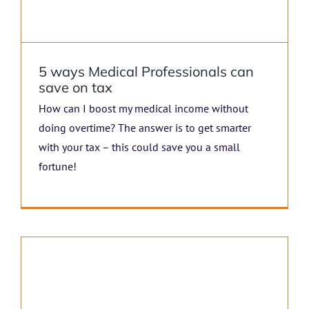
5 ways Medical Professionals can
save on tax
How can I boost my medical income without
doing overtime? The answer is to get smarter
with your tax – this could save you a small
fortune!