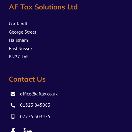
AF Tax Solutions Ltd
Cortlandt
George Street
Hailsham
East Sussex
BN27 1AE
Contact Us
office@aftax.co.uk
01323 845083
07775 503475