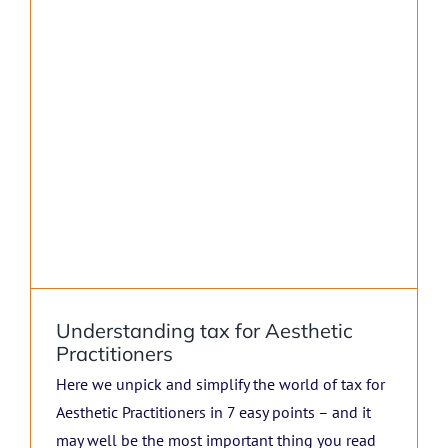
Understanding tax for Aesthetic
Practitioners
Here we unpick and simplify the world of tax for
Aesthetic Practitioners in 7 easy points – and it
may well be the most important thing you read