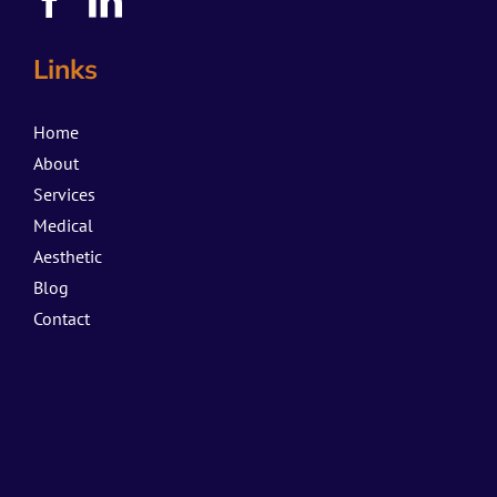
Links
Home
About
Services
Medical
Aesthetic
Blog
Contact