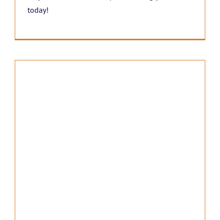
today!