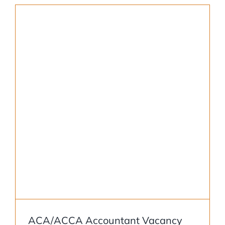
ACA/ACCA Accountant Vacancy