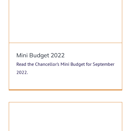
Mini Budget 2022
Read the Chancellor's Mini Budget for September
2022.