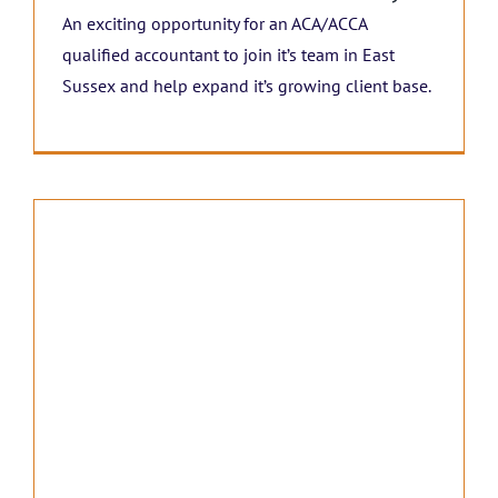
An exciting opportunity for an ACA/ACCA
qualified accountant to join it’s team in East
Sussex and help expand it’s growing client base.