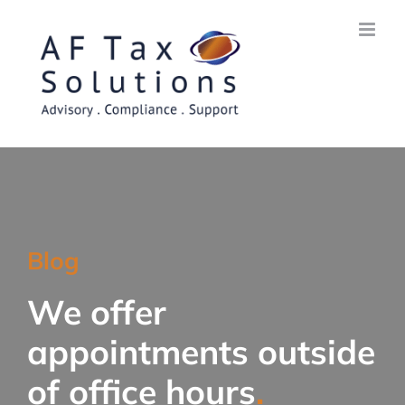
Skip
to
content
Blog
We offer
appointments outside
of office hours
.