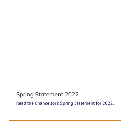
Spring Statement 2022
Read the Chancellor's Spring Statement for 2022.