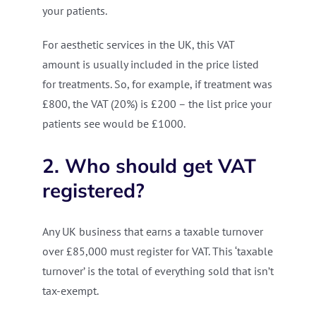
your patients.
For aesthetic services in the UK, this VAT
amount is usually included in the price listed
for treatments. So, for example, if treatment was
£800, the VAT (20%) is £200 – the list price your
patients see would be £1000.
2. Who should get VAT
registered?
Any UK business that earns a taxable turnover
over £85,000 must register for VAT. This ‘taxable
turnover’ is the total of everything sold that isn’t
tax-exempt.