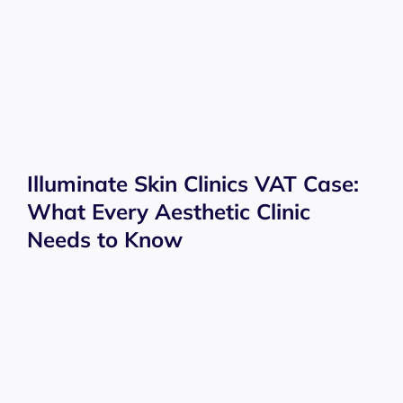
Illuminate Skin Clinics VAT Case:
What Every Aesthetic Clinic
Needs to Know