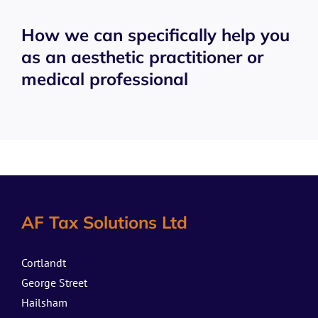
How we can specifically help you
as an aesthetic practitioner or
medical professional
AF Tax Solutions Ltd
Cortlandt
George Street
Hailsham