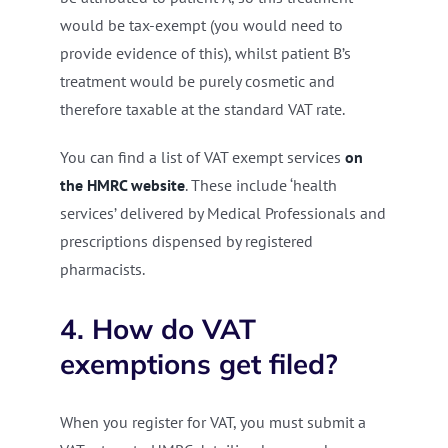
would be tax-exempt (you would need to
provide evidence of this), whilst patient B’s
treatment would be purely cosmetic and
therefore taxable at the standard VAT rate.
You can find a list of VAT exempt services
on
the HMRC website
. These include ‘health
services’ delivered by Medical Professionals and
prescriptions dispensed by registered
pharmacists.
4. How do VAT
exemptions get filed?
When you register for VAT, you must submit a