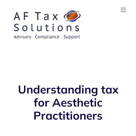
Skip
to
content
Understanding tax
for Aesthetic
Practitioners