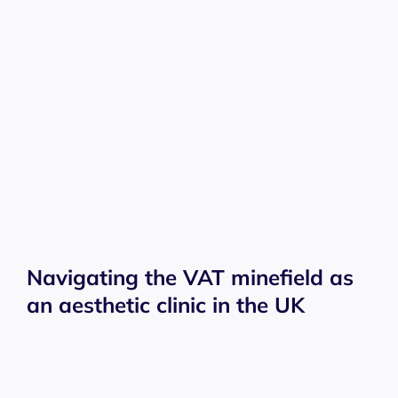
Navigating the VAT minefield as
an aesthetic clinic in the UK