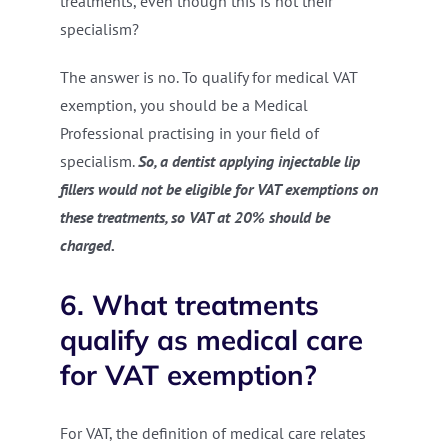
treatments, even though this is not their
specialism?
The answer is no. To qualify for medical VAT
exemption, you should be a Medical
Professional practising in your field of
specialism.
So, a dentist applying injectable lip
fillers would not be eligible for VAT exemptions on
these treatments, so VAT at 20% should be
charged.
6. What treatments
qualify as medical care
for VAT exemption?
For VAT, the definition of medical care relates