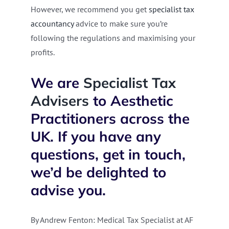
However, we recommend you get
specialist tax
accountancy
advice to make sure you’re
following the regulations and maximising your
profits.
W
e are
Specialist Tax
Advisers
to Aesthetic
Practitioners across the
UK. If you have any
questions, get in touch,
we’d be delighted to
advise you.
By Andrew Fenton: Medical Tax Specialist at AF