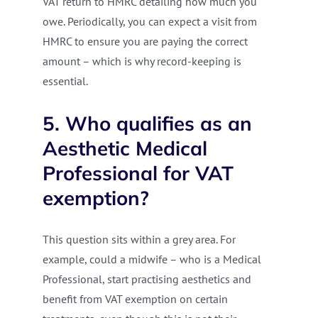
VAT return to HMRC detailing how much you
owe. Periodically, you can expect a visit from
HMRC to ensure you are paying the correct
amount – which is why record-keeping is
essential.
5. Who qualifies as an
Aesthetic Medical
Professional for VAT
exemption?
This question sits within a grey area. For
example, could a midwife – who is a Medical
Professional, start practising aesthetics and
benefit from VAT exemption on certain