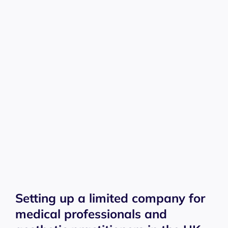
Setting up a limited company for
medical professionals and