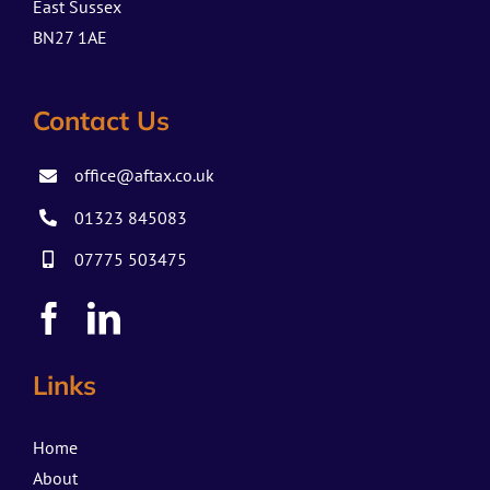
East Sussex
BN27 1AE
Contact Us
office@aftax.co.uk
01323 845083
07775 503475
Links
Home
About