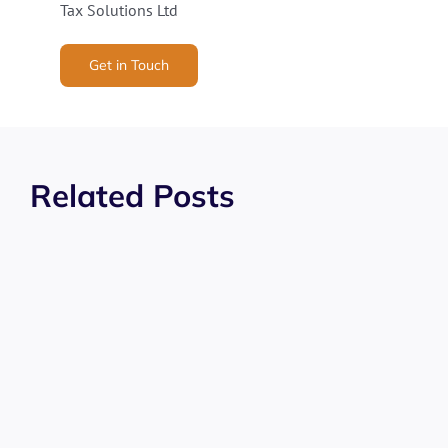
Tax Solutions Ltd
Get in Touch
Related Posts