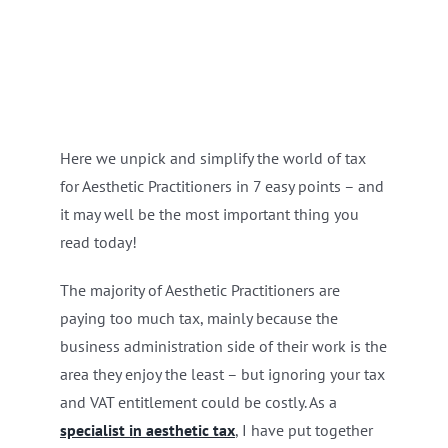
Here we unpick and simplify the world of tax
for Aesthetic Practitioners in 7 easy points – and
it may well be the most important thing you
read today!
The majority of Aesthetic Practitioners are
paying too much tax, mainly because the
business administration side of their work is the
area they enjoy the least – but ignoring your tax
and VAT entitlement could be costly. As a
specialist in aesthetic tax
, I have put together