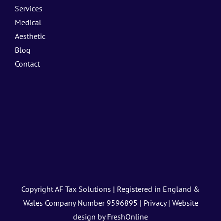
Services
Medical
Aesthetic
Blog
Contact
Copyright
AF Tax Solutions
| Registered in England &
Wales Company Number 9596895 |
Privacy
| Website
design by
FreshOnline