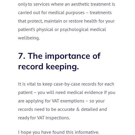
only to services where an aesthetic treatment is
carried out for medical purposes – treatments
that protect, maintain or restore health for your
patient’s physical or psychological medical
wellbeing.
7. The importance of
record keeping.
It is vital to keep case-by-case records for each
patient – you will need medical evidence if you
are applying for VAT exemptions – so your
records need to be accurate & detailed and
ready for VAT inspections.
I hope you have found this informative.