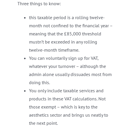
Three things to know:
this taxable period is a rolling twelve-
month not confined to the financial year –
meaning that the £85,000 threshold
mustn’t be exceeded in any rolling
twelve-month timeframe.
You can voluntarily sign up for VAT,
whatever your turnover – although the
admin alone usually dissuades most from
doing this.
You only include taxable services and
products in these VAT calculations. Not
those exempt – which is key to the
aesthetics sector and brings us neatly to
the next point.