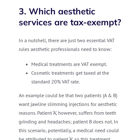
3. Which aesthetic
services are tax-exempt?
In a nutshell, there are just two essential VAT
rules aesthetic professionals need to know:
Medical treatments are VAT exempt.
Cosmetic treatments get taxed at the
standard 20% VAT rate.
An example could be that two patients (A & B)
want jawline slimming injections for aesthetic
reasons. Patient ‘A’, however, suffers from teeth
grinding and headaches; patient B does not. In
this scenario, potentially, a medical need could
be attributed to patient ‘A’, so this treatment