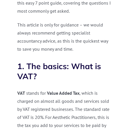
this easy 7 point guide, covering the questions I
most commonly get asked.
This article is only for guidance – we would
always recommend getting specialist
accountancy advice, as this is the quickest way
to save you money and time.
1. The basics: What is
VAT?
VAT
stands for
Value Added Tax
, which is
charged on almost all goods and services sold
by VAT registered businesses. The standard rate
of VAT is 20%. For Aesthetic Practitioners, this is
the tax you add to your services to be paid by