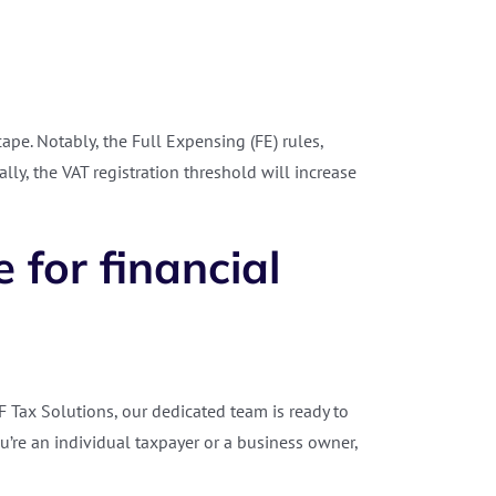
pe. Notably, the Full Expensing (FE) rules,
y, the VAT registration threshold will increase
 for financial
AF Tax Solutions, our dedicated team is ready to
u’re an individual taxpayer or a business owner,