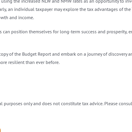
 using the increased NLW and NMW rates as an opportunity to inv
ly, an individual taxpayer may explore the tax advantages of the ‘B
rowth and income.
s can position themselves for long-term success and prosperity, ens
copy of the Budget Report and embark on a journey of discovery a
re resilient than ever before.
l purposes only and does not constitute tax advice. Please consult