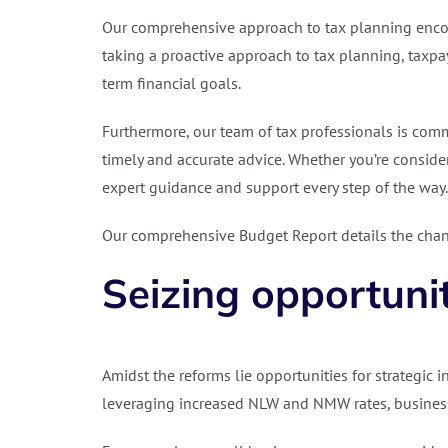
Our comprehensive approach to tax planning encomp
taking a proactive approach to tax planning, taxpay
term financial goals.
Furthermore, our team of tax professionals is comm
timely and accurate advice. Whether you’re consider
expert guidance and support every step of the way.
Our comprehensive Budget Report details the chang
Seizing opportuni
Amidst the reforms lie opportunities for strategic i
leveraging increased NLW and NMW rates, business