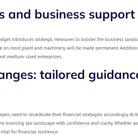
s and business support
dget introduces strategic measures to bolster the business landsca
 on most plant and machinery, will be made permanent. Additionall
 and medium-sized enterprises.
nges: tailored guidance
ers need to recalibrate their financial strategies accordingly. At 
he evolving tax landscape with confidence and clarity. Whether yo
ital for financial resilience.