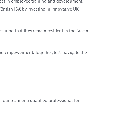
est in employee training and development,
ritish ISA’ by investing in innovative UK
uring that they remain resilient in the face of
nd empowerment. Together, let’s navigate the
 our team or a qualified professional for