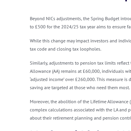
Beyond NICs adjustments, the Spring Budget introdu
to £500 for the 2024/25 tax year aims to ensure fai
While this change may impact investors and individ
tax code and closing tax loopholes.
Similarly, adjustments to pension tax limits reflec
Allowance (AA) remains at £60,000, individuals with
‘adjusted income’ over £260,000. This measure is d
saving are targeted at those who need them most.
Moreover, the abolition of the Lifetime Allowance 
complex calculations associated with the LA and 
about their retirement planning and pension contr