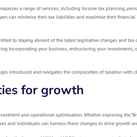
asses a range of services, including income tax planning, pensio
ers can minimise their tax liabilities and maximise their financial
itted to staying abreast of the latest legislative changes and tax 
ing incorporating your business, restructuring your investments, o
es introduced and navigates the complexities of taxation with cla
ties for growth
nvestment and operational optimisation. Whether exploring the ‘Brit
es and individuals can harness these changes to drive growth an