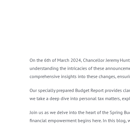
On the 6th of March 2024, Chancellor Jeremy Hunt 
understanding the intricacies of these announcemen
comprehensive insights into these changes, ensuri
Our specially prepared Budget Report provides cla
we take a deep dive into personal tax matters, expl
Join us as we delve into the heart of the Spring B
financial empowerment begins here. In this blog, w