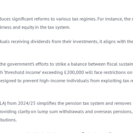
ces significant reforms to various tax regimes. For instance, th
rness and equity in the tax system.
uals receiving dividends from their investments, it aligns with th
t the government’s efforts to strike a balance between fiscal susta
 ‘threshold income’ exceeding £200,000 will face restrictions on t
esigned to prevent high-income individuals from exploiting tax re
(LA) from 2024/25 simplifies the pension tax system and removes ba
providing clarity on lump sum withdrawals and overseas pensions
ibutions.