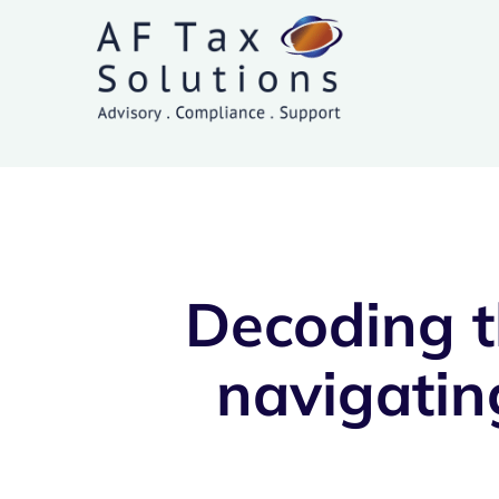
Skip
to
content
Decoding t
navigatin