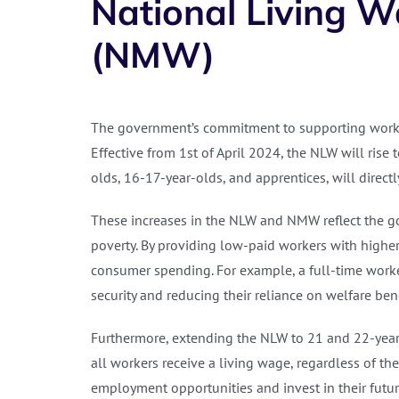
National Living 
(NMW)
The government’s commitment to supporting worke
Effective from 1st of April 2024, the NLW will rise
olds, 16-17-year-olds, and apprentices, will directl
These increases in the NLW and NMW reflect the go
poverty. By providing low-paid workers with high
consumer spending. For example, a full-time worke
security and reducing their reliance on welfare bene
Furthermore, extending the NLW to 21 and 22-year-
all workers receive a living wage, regardless of t
employment opportunities and invest in their futur