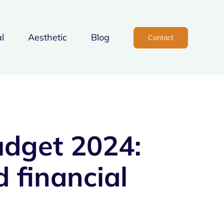
l
Aesthetic
Blog
Contact
udget 2024:
 financial