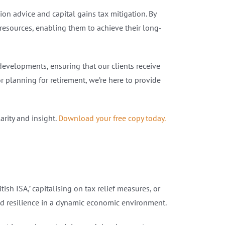
n advice and capital gains tax mitigation. By
 resources, enabling them to achieve their long-
developments, ensuring that our clients receive
r planning for retirement, we’re here to provide
rity and insight.
Download your free copy today.
ish ISA,’ capitalising on tax relief measures, or
d resilience in a dynamic economic environment.