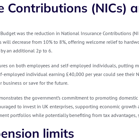
 Contributions (NICs) an
Budget was the reduction in National Insurance Contributions (NI
s will decrease from 10% to 8%, offering welcome relief to hardwor
 by an additional 2p to 6.
sures on both employees and self-employed individuals, putting m
lf-employed individual earning £40,000 per year could see their 
r business or save for the future.
’ demonstrates the government’s commitment to promoting domestic 
uraged to invest in UK enterprises, supporting economic growth an
stment portfolios while potentially benefiting from tax advantages
ension limits