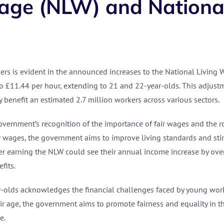
Wage (NLW) and Natio
rs is evident in the announced increases to the National Livin
 to £11.44 per hour, extending to 21 and 22-year-olds. This adjust
y benefit an estimated 2.7 million workers across various sectors.
vernment’s recognition of the importance of fair wages and the ro
er wages, the government aims to improve living standards and s
r earning the NLW could see their annual income increase by over
fits.
olds acknowledges the financial challenges faced by young worke
heir age, the government aims to promote fairness and equality i
e.