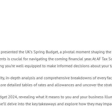
presented the UK’s Spring Budget, a pivotal moment shaping the na
ts is crucial for navigating the coming financial year. At AF Tax 
ng you’re well-equipped to make informed decisions about your tax
rity, in-depth analysis and comprehensive breakdowns of every fac
ore detailed tables of rates and allowances and uncover the strate
udget 2024, revealing what it means to you and your business illu
e’ll delve into the key takeaways and explore how they may impact