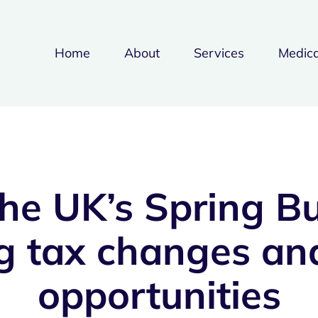
Home
About
Services
Medica
he UK’s Spring B
g tax changes and
opportunities