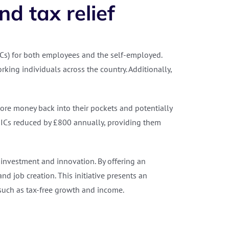
d tax relief
Cs) for both employees and the self-employed.
king individuals across the country. Additionally,
ore money back into their pockets and potentially
NICs reduced by £800 annually, providing them
investment and innovation. By offering an
d job creation. This initiative presents an
, such as tax-free growth and income.