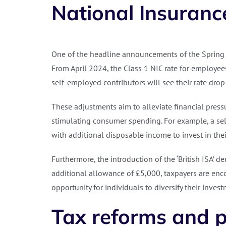
National Insurance
One of the headline announcements of the Spring 
From April 2024, the Class 1 NIC rate for employee
self-employed contributors will see their rate drop
These adjustments aim to alleviate financial pres
stimulating consumer spending. For example, a se
with additional disposable income to invest in thei
Furthermore, the introduction of the ‘British ISA
additional allowance of £5,000, taxpayers are enco
opportunity for individuals to diversify their inve
Tax reforms and p