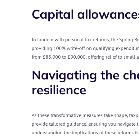
Capital allowance
In tandem with personal tax reforms, the Spring Bu
providing 100% write-off on qualifying expenditure
from £85,000 to £90,000, offering relief to small
Navigating the cha
resilience
As these transformative measures take shape, taxpay
provide tailored guidance, ensuring you navigate t
understanding the implications of these reforms is v