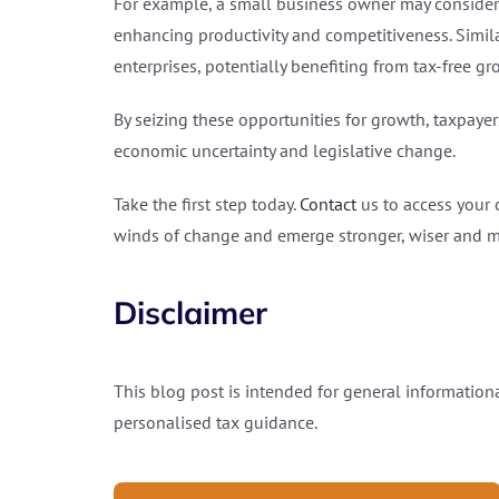
For example, a small business owner may consider
enhancing productivity and competitiveness. Similar
enterprises, potentially benefiting from tax-free g
By seizing these opportunities for growth, taxpayer
economic uncertainty and legislative change.
Take the first step today.
Contact
us to access your 
winds of change and emerge stronger, wiser and mo
Disclaimer
This blog post is intended for general informationa
personalised tax guidance.