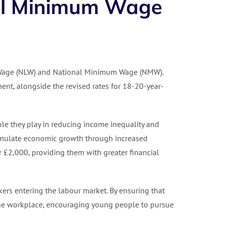
nal Minimum Wage
g Wage (NLW) and National Minimum Wage (NMW).
ment, alongside the revised rates for 18-20-year-
le they play in reducing income inequality and
timulate economic growth through increased
 £2,000, providing them with greater financial
rs entering the labour market. By ensuring that
n the workplace, encouraging young people to pursue