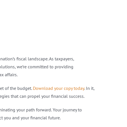
tion’s fiscal landscape. As taxpayers,
Solutions, we’re committed to providing
 affairs.
et of the budget.
Download your copy today
. In it,
gies that can propel your financial success.
minating your path forward. Your journey to
 you and your financial future.