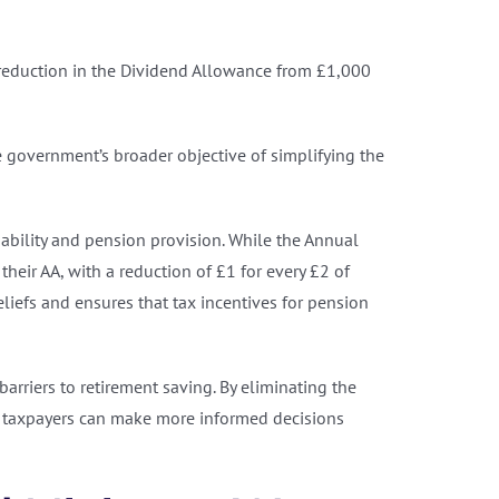
e reduction in the Dividend Allowance from £1,000
e government’s broader objective of simplifying the
inability and pension provision. While the Annual
heir AA, with a reduction of £1 for every £2 of
liefs and ensures that tax incentives for pension
rriers to retirement saving. By eliminating the
, taxpayers can make more informed decisions