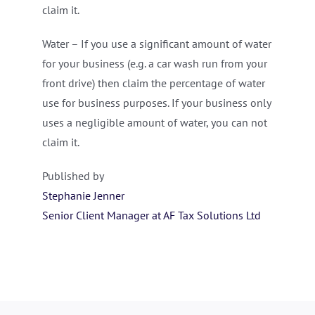
claim it.
Water – If you use a significant amount of water
for your business (e.g. a car wash run from your
front drive) then claim the percentage of water
use for business purposes. If your business only
uses a negligible amount of water, you can not
claim it.
Published by
Stephanie Jenner
Senior Client Manager at AF Tax Solutions Ltd