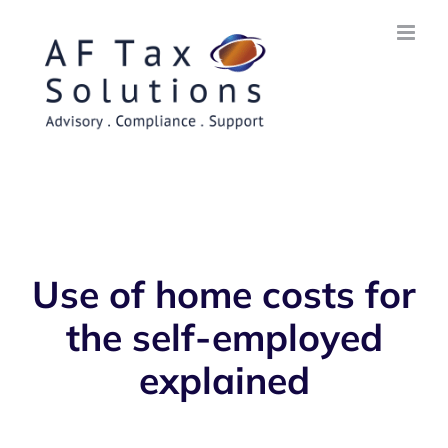
Skip
to
content
Use of home costs for
the self-employed
explained