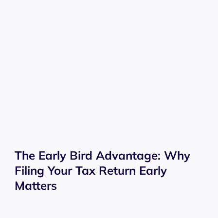
The Early Bird Advantage: Why
Filing Your Tax Return Early
Matters