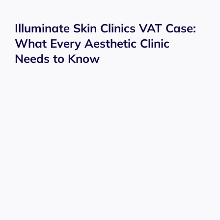
Illuminate Skin Clinics VAT Case:
What Every Aesthetic Clinic
Needs to Know