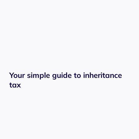
Your simple guide to inheritance
tax