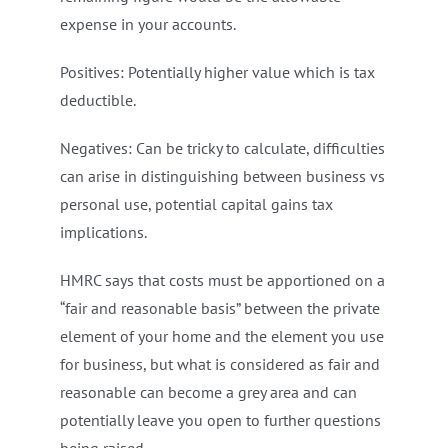
expense in your accounts.
Positives: Potentially higher value which is tax
deductible.
Negatives: Can be tricky to calculate, difficulties
can arise in distinguishing between business vs
personal use, potential capital gains tax
implications.
HMRC says that costs must be apportioned on a
“fair and reasonable basis” between the private
element of your home and the element you use
for business, but what is considered as fair and
reasonable can become a grey area and can
potentially leave you open to further questions