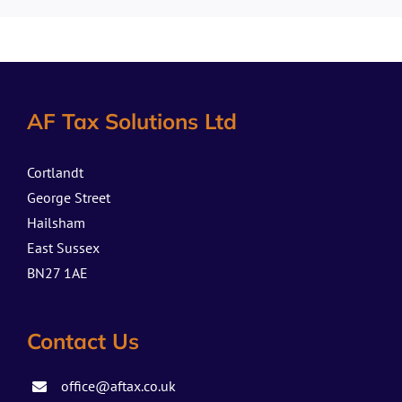
AF Tax Solutions Ltd
Cortlandt
George Street
Hailsham
East Sussex
BN27 1AE
Contact Us
office@aftax.co.uk