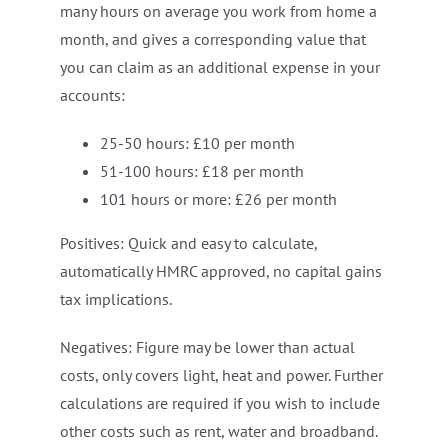
many hours on average you work from home a
month, and gives a corresponding value that
you can claim as an additional expense in your
accounts:
25-50 hours: £10 per month
51-100 hours: £18 per month
101 hours or more: £26 per month
Positives: Quick and easy to calculate,
automatically HMRC approved, no capital gains
tax implications.
Negatives: Figure may be lower than actual
costs, only covers light, heat and power. Further
calculations are required if you wish to include
other costs such as rent, water and broadband.