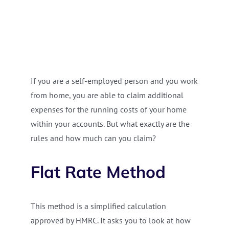
If you are a self-employed person and you work
from home, you are able to claim additional
expenses for the running costs of your home
within your accounts. But what exactly are the
rules and how much can you claim?
Flat Rate Method
This method is a simplified calculation
approved by HMRC. It asks you to look at how