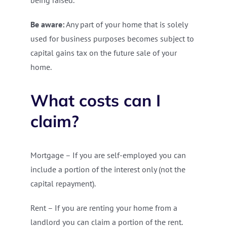
being raised.
Be aware:
Any part of your home that is solely
used for business purposes becomes subject to
capital gains tax on the future sale of your
home.
What costs can I
claim?
Mortgage – If you are self-employed you can
include a portion of the interest only (not the
capital repayment).
Rent – If you are renting your home from a
landlord you can claim a portion of the rent.