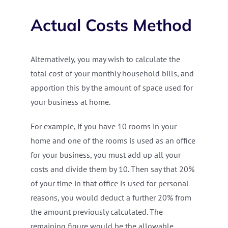
Actual Costs Method
Alternatively, you may wish to calculate the
total cost of your monthly household bills, and
apportion this by the amount of space used for
your business at home.
For example, if you have 10 rooms in your
home and one of the rooms is used as an office
for your business, you must add up all your
costs and divide them by 10. Then say that 20%
of your time in that office is used for personal
reasons, you would deduct a further 20% from
the amount previously calculated. The
remaining figure would be the allowable