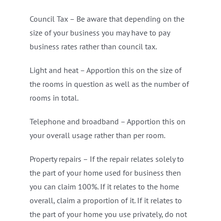
Council Tax – Be aware that depending on the
size of your business you may have to pay
business rates rather than council tax.
Light and heat – Apportion this on the size of
the rooms in question as well as the number of
rooms in total.
Telephone and broadband – Apportion this on
your overall usage rather than per room.
Property repairs – If the repair relates solely to
the part of your home used for business then
you can claim 100%. If it relates to the home
overall, claim a proportion of it. If it relates to
the part of your home you use privately, do not