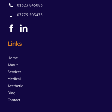
01323 845083
07775 503475
Links
Home
About
Services
Medical
Aesthetic
Blog
Contact