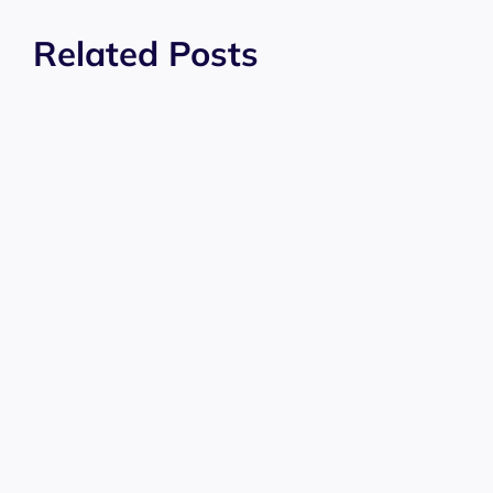
Related Posts