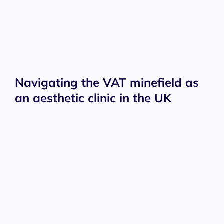
Navigating the VAT minefield as
an aesthetic clinic in the UK