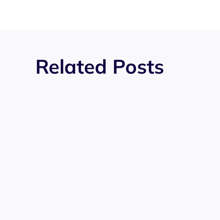
Related Posts