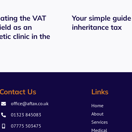
ating the VAT
Your simple guide
ield as an
inheritance tax
tic clinic in the
Contact Us
Links
office@aftax.co.uk
Home
About
01323 845083
Services
07775 503475
Medical