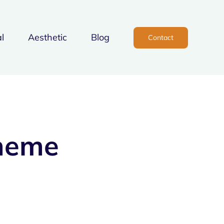
l
Aesthetic
Blog
Contact
heme