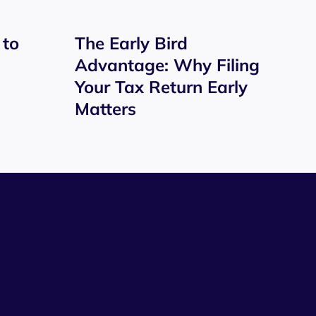
 to
The Early Bird
Advantage: Why Filing
Your Tax Return Early
Matters