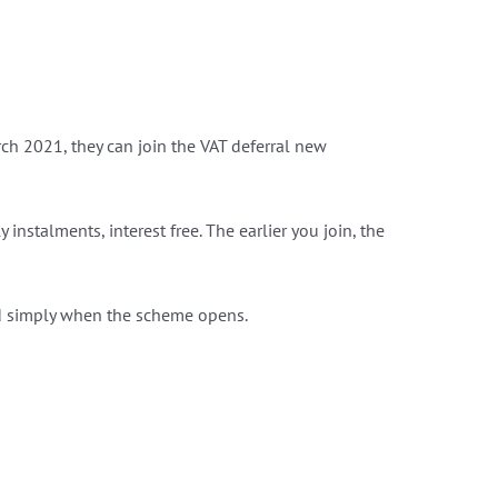
arch‌‌ ‌2021, they can join the VAT deferral new
 instalments, interest free. The earlier you join, the
nd simply when the scheme opens.