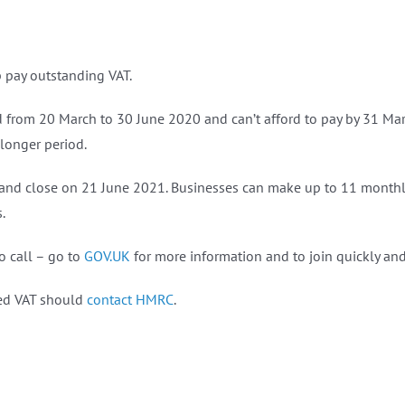
pay outstanding VAT.
m 20‌‌‌‌ ‌March to 30‌‌ ‌June‌‌ ‌2020 and can’t afford to pay by 31‌‌ M
longer period.
 and close on 21‌‌ June‌‌ ‌2021. Businesses can make up to 11 monthly
.
o call – go to
GOV.UK
for more information and to join quickly a
red VAT should
contact HMRC
.