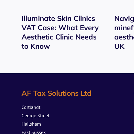
Illuminate Skin Clinics
Navig
VAT Case: What Every
minef
Aesthetic Clinic Needs
aesthe
to Know
UK
AF Tax Solutions Ltd
Cortlandt
George Street
Hailsham
East Sussex