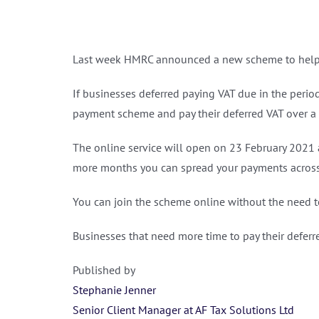
Last week HMRC announced a new scheme to help 
If businesses deferred paying VAT due in the period fro
payment scheme and pay their deferred VAT over a 
The online service will open on 23‌‌ February‌‌ ‌2021
more months you can spread your payments across
You can join the scheme online without the need t
Businesses that need more time to pay their defer
Published by
Stephanie Jenner
Senior Client Manager at AF Tax Solutions Ltd