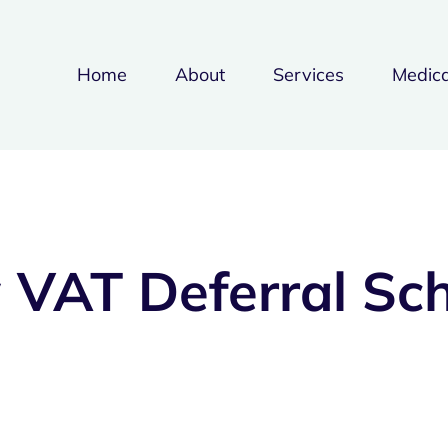
Home
About
Services
Medica
 VAT Deferral Sc